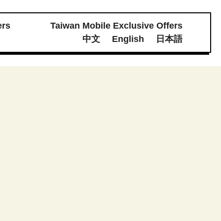
ers
Taiwan Mobile Exclusive Offers
體素材下載
中文
English
日本語