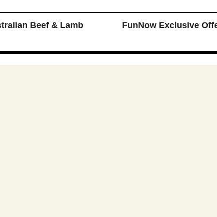
ralian Beef & Lamb
FunNow Exclusive Off
媒
 Reserved