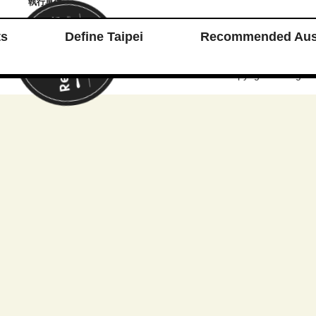
執行單位
ts
Define Taipei
Recommended Aust
台北餐廳週 Taipei Restaurant Week © 2025 Copyright. All Rights