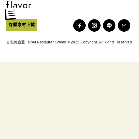
媒體素材下載
台北餐廳週 Taipei Restaurant Week © 2025 Copyright. All Rights Reserved