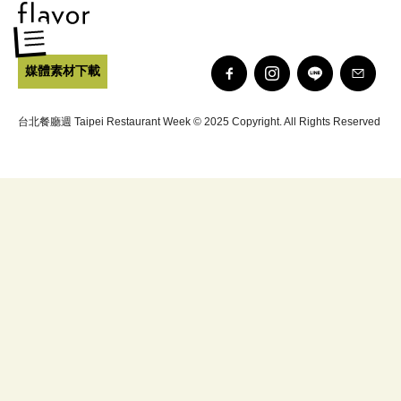
媒體素材下載
台北餐廳週 Taipei Restaurant Week © 2025 Copyright. All Rights Reserved