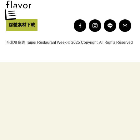
媒體素材下載
台北餐廳週 Taipei Restaurant Week © 2025 Copyright. All Rights Reserved