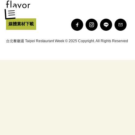
媒體素材下載
台北餐廳週 Taipei Restaurant Week © 2025 Copyright. All Rights Reserved